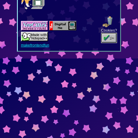
Cookies?
makefrontendfun