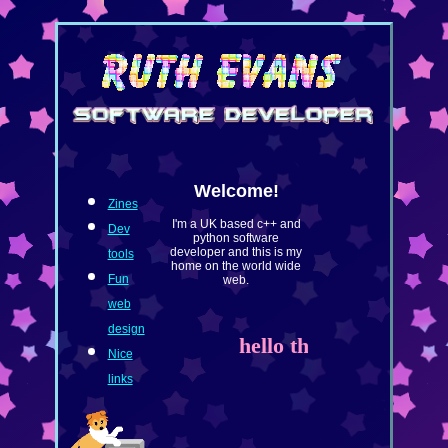
Welcome!
Zines
I'm a UK based c++ and
Dev
python software
developer and this is my
tools
home on the world wide
Fun
web.
web
design
hello there <3
Nice
links